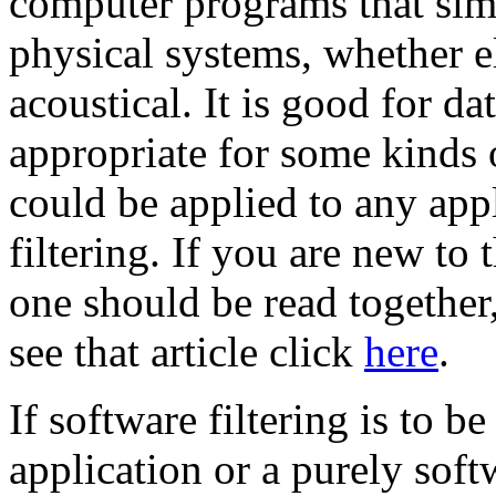
computer programs that sim
physical systems, whether el
acoustical. It is good for da
appropriate for some kinds o
could be applied to any appl
filtering. If you are new to t
one should be read together
see that article click
here
.
If software filtering is to 
application or a purely soft