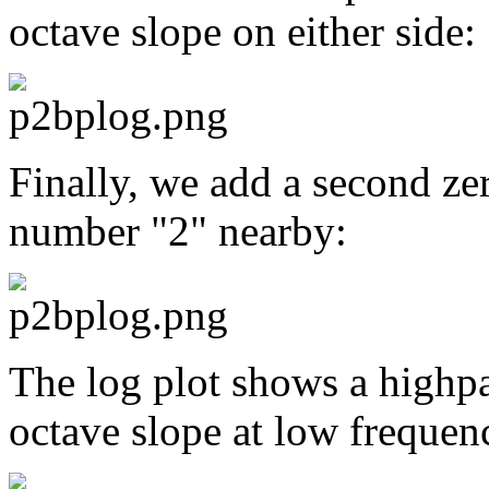
octave slope on either side:
Finally, we add a second zer
number "2" nearby:
The log plot shows a highpa
octave slope at low frequen