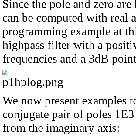
Since the pole and zero are b
can be computed with real a
programming example at th
highpass filter with a posit
frequencies and a 3dB point
We now present examples to
conjugate pair of poles 1E3
from the imaginary axis: