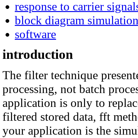
response to carrier signal
block diagram simulatio
software
introduction
The filter technique present
processing, not batch process
application is only to replac
filtered stored data, fft meth
your application is the sim