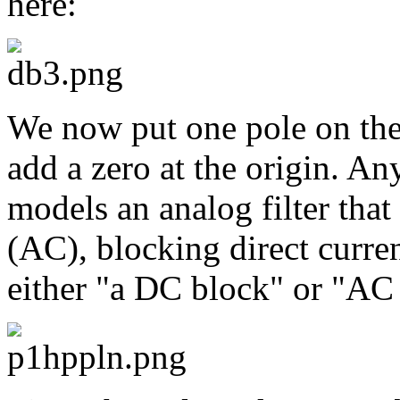
here:
We now put one pole on the 
add a zero at the origin. Any
models an analog filter that
(AC), blocking direct curre
either "a DC block" or "AC