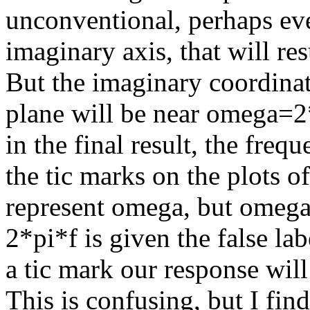
unconventional, perhaps even
imaginary axis, that will re
But the imaginary coordinat
plane will be near omega=2*
in the final result, the freq
the tic marks on the plots 
represent omega, but omega/
2*pi*f is given the false lab
a tic mark our response will
This is confusing, but I find