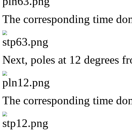
The corresponding time dom
Next, poles at 12 degrees f
The corresponding time dom