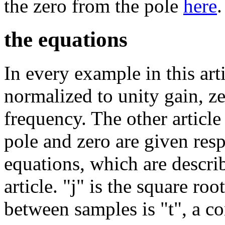
the zero from the pole
here
.
the equations
In every example in this artic
normalized to unity gain, ze
frequency. The other article
pole and zero are given res
equations, which are descri
article. "j" is the square ro
between samples is "t", a co