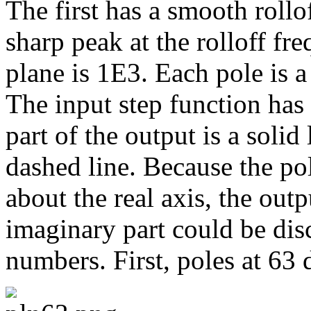
The first has a smooth rollo
sharp peak at the rolloff fr
plane is 1E3. Each pole is a
The input step function has 
part of the output is a solid 
dashed line. Because the po
about the real axis, the out
imaginary part could be dis
numbers. First, poles at 63