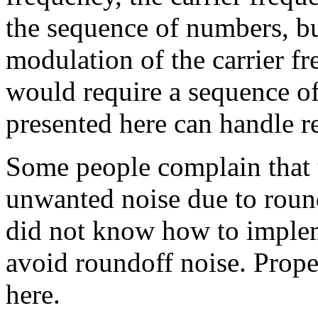
the sequence of numbers, bu
modulation of the carrier fr
would require a sequence 
presented here can handle 
Some people complain that 
unwanted noise due to round
did not know how to implem
avoid roundoff noise. Prope
here.