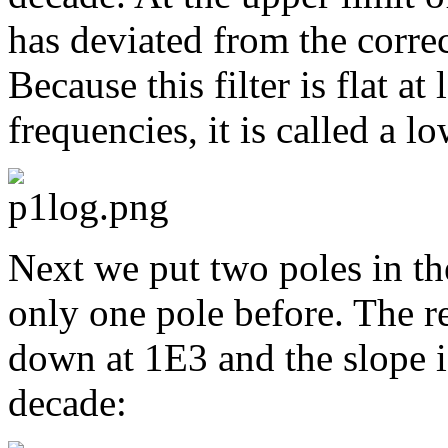
has deviated from the correc
Because this filter is flat 
frequencies, it is called a lo
Next we put two poles in th
only one pole before. The re
down at 1E3 and the slope 
decade: