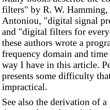
filters" by R. W. Hamming, "
Antoniou, "digital signal p
and "digital filters for eve
these authors wrote a progra
frequency domain and time
way I have in this article.
presents some difficulty t
impractical.
See also the derivation of a