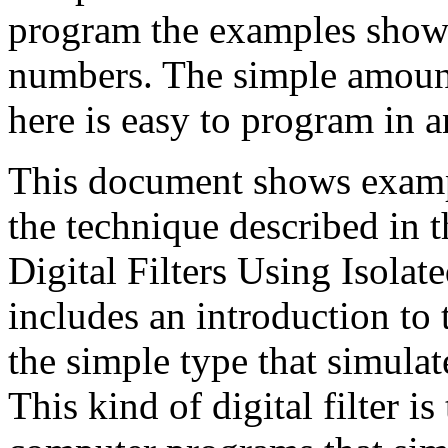
program the examples show
numbers. The simple amoun
here is easy to program in
This document shows exampl
the technique described in t
Digital Filters Using Isolat
includes an introduction to t
the simple type that simulat
This kind of digital filter i