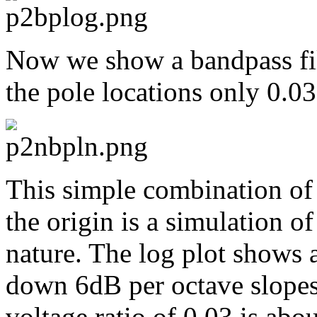
Now we show a bandpass fil
the pole locations only 0.03
This simple combination of 
the origin is a simulation o
nature. The log plot shows 
down 6dB per octave slopes 
voltage ratio of 0.03 is abo