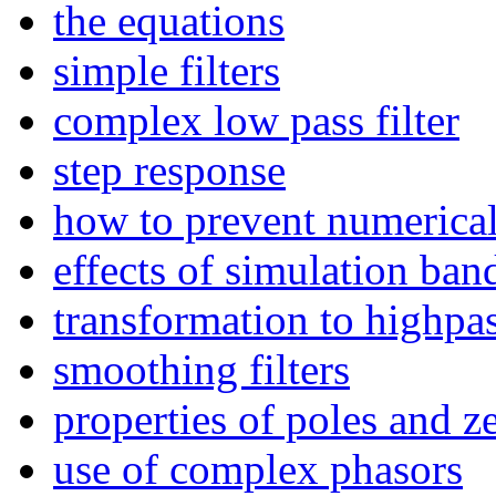
the equations
simple filters
complex low pass filter
step response
how to prevent numerica
effects of simulation ba
transformation to highpa
smoothing filters
properties of poles and z
use of complex phasors