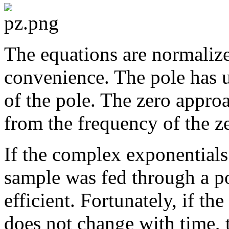
The equations are normaliz
convenience. The pole has u
of the pole. The zero approa
from the frequency of the z
If the complex exponentials
sample was fed through a po
efficient. Fortunately, if th
does not change with time, 