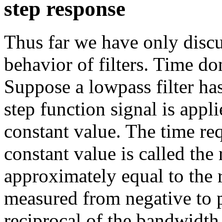
step response
Thus far we have only disc
behavior of filters. Time do
Suppose a lowpass filter ha
step function signal is applie
constant value. The time req
constant value is called the 
approximately equal to the 
measured from negative to po
reciprocal of the bandwidth