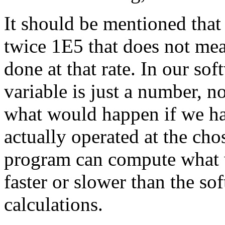
It should be mentioned that
twice 1E5 that does not mean
done at that rate. In our sof
variable is just a number, n
what would happen if we had
actually operated at the ch
program can compute what 
faster or slower than the so
calculations.