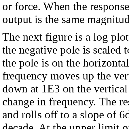
or force. When the response 
output is the same magnitud
The next figure is a log pl
the negative pole is scaled
the pole is on the horizontal
frequency moves up the vert
down at 1E3 on the vertical 
change in frequency. The res
and rolls off to a slope of 
decade. At the upper limit o