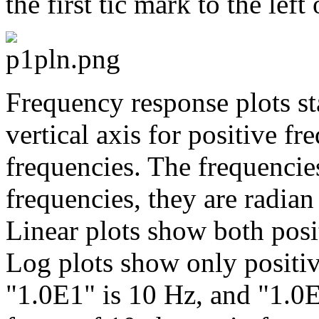
the first tic mark to the left 
Frequency response plots st
vertical axis for positive f
frequencies. The frequencies
frequencies, they are radian
Linear plots show both posi
Log plots show only positive
"1.0E1" is 10 Hz, and "1.0E