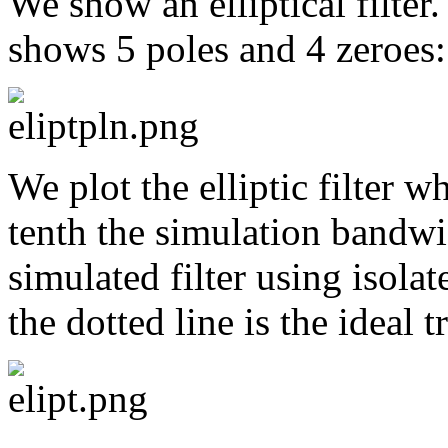
We show an elliptical filter
shows 5 poles and 4 zeroes:
We plot the elliptic filter w
tenth the simulation bandwid
simulated filter using isolat
the dotted line is the ideal t