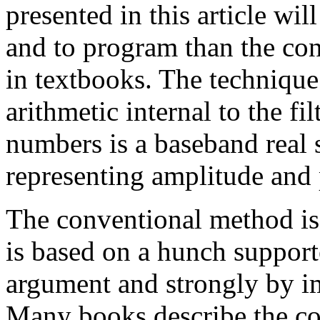
presented in this article wi
and to program than the co
in textbooks. The techniqu
arithmetic internal to the fi
numbers is a baseband real
representing amplitude and p
The conventional method is
is based on a hunch suppor
argument and strongly by im
Many books describe the co