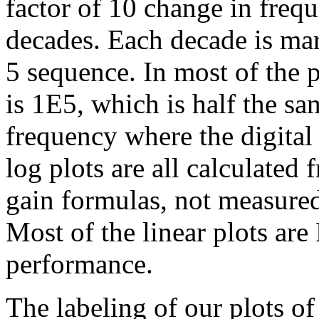
factor of 10 change in freq
decades. Each decade is mark
5 sequence. In most of the p
is 1E5, which is half the sa
frequency where the digital 
log plots are all calculated
gain formulas, not measured
Most of the linear plots are
performance.
The labeling of our plots of