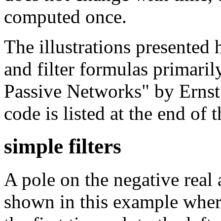
computed once.
The illustrations presente
and filter formulas primari
Passive Networks" by Ernst
code is listed at the end of th
simple filters
A pole on the negative real 
shown in this example where