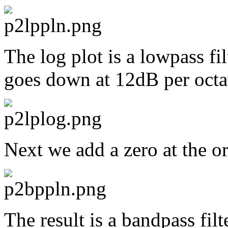
The log plot is a lowpass fi
goes down at 12dB per octa
Next we add a zero at the or
The result is a bandpass fil