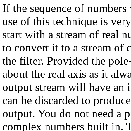
If the sequence of numbers y
use of this technique is very
start with a stream of real 
to convert it to a stream of
the filter. Provided the pol
about the real axis as it alw
output stream will have an i
can be discarded to produce
output. You do not need a 
complex numbers built in. 