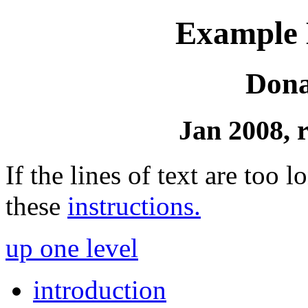
Example D
Dona
Jan 2008, 
If the lines of text are too
these
instructions.
up one level
introduction