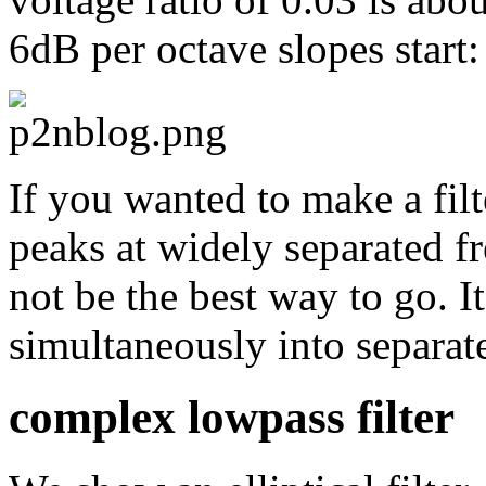
6dB per octave slopes start:
If you wanted to make a fil
peaks at widely separated fr
not be the best way to go. I
simultaneously into separate
complex lowpass filter