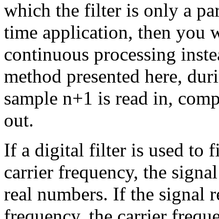
which the filter is only a par
time application, then you w
continuous processing inste
method presented here, duri
sample n+1 is read in, compl
out.
If a digital filter is used to
carrier frequency, the signa
real numbers. If the signal r
frequency, the carrier frequ