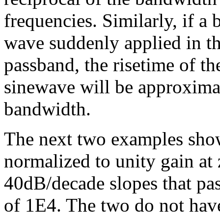
frequencies. Similarly, if a 
wave suddenly applied in th
passband, the risetime of th
sinewave will be approximat
bandwidth.
The next two examples show
normalized to unity gain at
40dB/decade slopes that pa
of 1E4. The two do not have