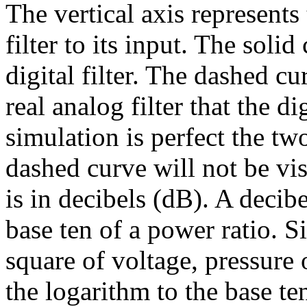
The vertical axis represents 
filter to its input. The soli
digital filter. The dashed cu
real analog filter that the dig
simulation is perfect the tw
dashed curve will not be visi
is in decibels (dB). A decibe
base ten of a power ratio. S
square of voltage, pressure 
the logarithm to the base ten