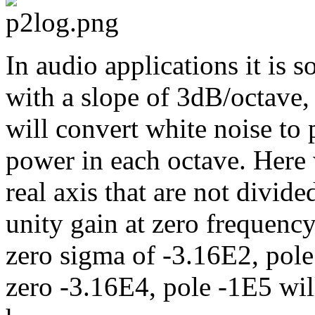
In audio applications it is s
with a slope of 3dB/octave,
will convert white noise to 
power in each octave. Here
real axis that are not divide
unity gain at zero frequency
zero sigma of -3.16E2, pole
zero -3.16E4, pole -1E5 wil