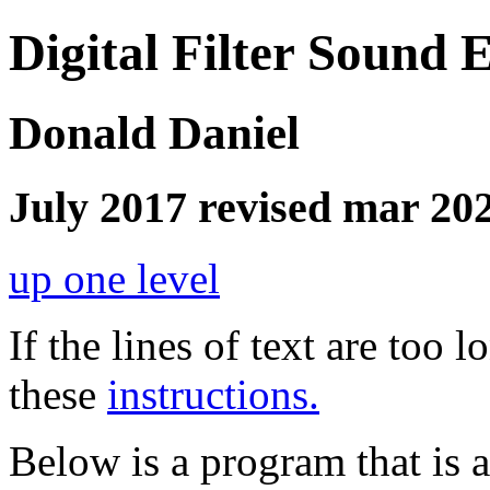
Digital Filter Sound E
Donald Daniel
July 2017 revised mar 20
up one level
If the lines of text are too
these
instructions.
Below is a program that is 