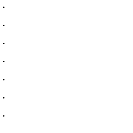
.
.
.
.
.
.
.