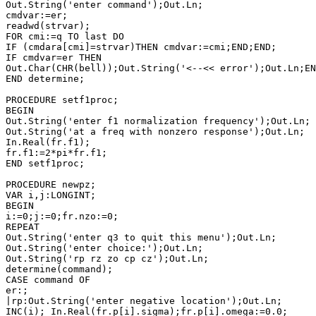
Out.String('enter command');Out.Ln;

cmdvar:=er;

readwd(strvar);

FOR cmi:=q TO last DO

IF (cmdara[cmi]=strvar)THEN cmdvar:=cmi;END;END;

IF cmdvar=er THEN

Out.Char(CHR(bell));Out.String('<--<< error');Out.Ln;EN
END determine;

PROCEDURE setf1proc;

BEGIN

Out.String('enter f1 normalization frequency');Out.Ln;

Out.String('at a freq with nonzero response');Out.Ln;

In.Real(fr.f1);

fr.f1:=2*pi*fr.f1;

END setf1proc;

PROCEDURE newpz;

VAR i,j:LONGINT;

BEGIN

i:=0;j:=0;fr.nzo:=0;

REPEAT

Out.String('enter q3 to quit this menu');Out.Ln;

Out.String('enter choice:');Out.Ln;

Out.String('rp rz zo cp cz');Out.Ln;

determine(command);

CASE command OF

er:;

|rp:Out.String('enter negative location');Out.Ln;

INC(i); In.Real(fr.p[i].sigma);fr.p[i].omega:=0.0;
