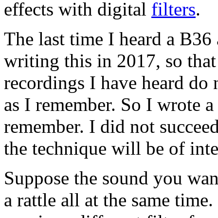
effects with digital
filters
.
The last time I heard a B36
writing this in 2017, so tha
recordings I have heard do
as I remember. So I wrote a
remember. I did not succeed
the technique will be of int
Suppose the sound you want
a rattle all at the same time.