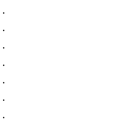
.
.
.
.
.
.
.