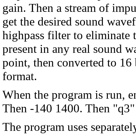
gain. Then a stream of impul
get the desired sound wavef
highpass filter to eliminat
present in any real sound wa
point, then converted to 16 
format.
When the program is run, en
Then -140 1400. Then "q3" t
The program uses separately