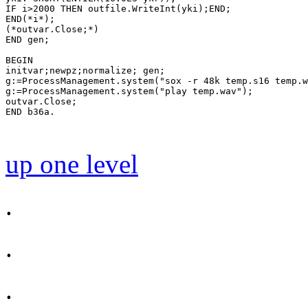
IF i>2000 THEN outfile.WriteInt(yki);END;

END(*i*);

(*outvar.Close;*)

END gen;

BEGIN

initvar;newpz;normalize; gen;

g:=ProcessManagement.system("sox -r 48k temp.s16 temp.w
g:=ProcessManagement.system("play temp.wav");

outvar.Close;

END b36a.

up one level
.
.
.