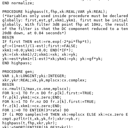
END normalize;

PROCEDURE highpass(t,fhp,xk:REAL;VAR yk:REAL);

(*Variables only used inside procedure must be declared

globally: first,est,gf,xkm1,ykm1. first must be initial
globally. With filter 3dB point fhp at 10Hz, the result

of the filter is that the DC component reduced to a ten
20dB down, at 0.04 seconds*)

BEGIN

IF first THEN est:=rm.exp(-2*pi*fhp*t);

gf:=(1+est)/(1-est);first:=FALSE; 

xkm1:=0.0;ykm1:=0.0; END(*IF*);

yk:=(xk-xkm1)/2;xkm1:=xk; xk:=yk;

yk:=est*ykm1+(1-est)*xk;ykm1:=yk; yk:=gf*yk;

END highpass;

PROCEDURE gen;

VAR i,k:LONGINT;yki:INTEGER;

xkr,ykr:REAL;xk,yk,mplscx:cx.complex;

BEGIN

cx.rmult(1/max,cx.one,mplscx);

FOR k:=1 TO fr.n DO fr.p[k].first:=TRUE;

fr.p[k].ykm1:=cx.zero;END;

FOR k:=1 TO fr.nz DO fr.z[k].first:=TRUE;

fr.z[k].xkm1:=cx.zero;END;

FOR i:=0 TO ENTIER(3*rate) DO

IF (i MOD samples)=0 THEN xk:=mplscx ELSE xk:=cx.zero E
cmpt.pzfltr(t,xk,yk,fr);xkr:=yk.r; 

highpass(t,fhp,xkr,ykr);

yki:=SHORT(ENTIER(16.0E3*ykr));
