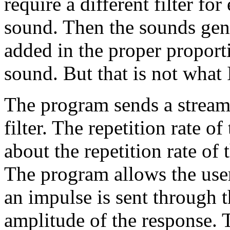
require a different filter f
sound. Then the sounds gene
added in the proper proport
sound. But that is not what I
The program sends a stream 
filter. The repetition rate o
about the repetition rate of 
The program allows the user 
an impulse is sent through th
amplitude of the response. T