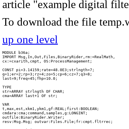
article "example digital filte
To download the file temp.
up one level
MODULE b36a;

IMPORT Msg,In,Out,Files,BinaryRider,rm:=RealMath,

cx:=cxarith,cmpt, OS:ProcessManagement;

CONST pi=3.14159;rate=48.0E3;strlngth=7;

q=1;er=2;rp=3;rz=4;zo=5;cp=6;cz=7;q3=8;

last=9;freq=45;fhp=10.0;

TYPE

str=ARRAY strlngth OF CHAR;

cma=ARRAY last+1 OF str;

VAR

t,max,est,xkm1,ykm1,gf:REAL;first:BOOLEAN;

cmdara:cma;command,samples,g:LONGINT;

outfile:BinaryRider.Writer;

resv:Msg.Msg; outvar:Files.File;fr:cmpt.fltrrec;
