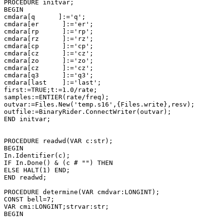
PROCEDURE initvar;

BEGIN

cmdara[q      ]:='q';

cmdara[er      ]:='er';

cmdara[rp      ]:='rp';

cmdara[rz      ]:='rz';

cmdara[cp      ]:='cp';

cmdara[cz      ]:='cz';

cmdara[zo      ]:='zo';

cmdara[cz      ]:='cz';

cmdara[q3      ]:='q3';

cmdara[last    ]:='last';

first:=TRUE;t:=1.0/rate;

samples:=ENTIER(rate/freq);

outvar:=Files.New('temp.s16',{Files.write},resv);

outfile:=BinaryRider.ConnectWriter(outvar);

END initvar;

PROCEDURE readwd(VAR c:str);

BEGIN

In.Identifier(c);

IF In.Done() & (c # "") THEN

ELSE HALT(1) END;

END readwd;

PROCEDURE determine(VAR cmdvar:LONGINT);

CONST bell=7;

VAR cmi:LONGINT;strvar:str;

BEGIN
