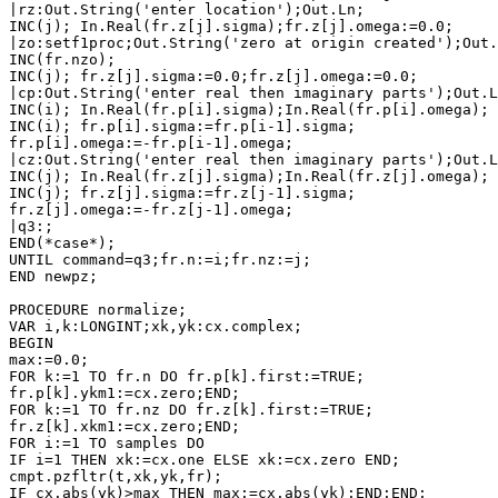
|rz:Out.String('enter location');Out.Ln;

INC(j); In.Real(fr.z[j].sigma);fr.z[j].omega:=0.0;

|zo:setf1proc;Out.String('zero at origin created');Out.
INC(fr.nzo);

INC(j); fr.z[j].sigma:=0.0;fr.z[j].omega:=0.0;

|cp:Out.String('enter real then imaginary parts');Out.L
INC(i); In.Real(fr.p[i].sigma);In.Real(fr.p[i].omega);

INC(i); fr.p[i].sigma:=fr.p[i-1].sigma;

fr.p[i].omega:=-fr.p[i-1].omega;

|cz:Out.String('enter real then imaginary parts');Out.L
INC(j); In.Real(fr.z[j].sigma);In.Real(fr.z[j].omega);

INC(j); fr.z[j].sigma:=fr.z[j-1].sigma;

fr.z[j].omega:=-fr.z[j-1].omega;

|q3:;

END(*case*);

UNTIL command=q3;fr.n:=i;fr.nz:=j;

END newpz;

PROCEDURE normalize;

VAR i,k:LONGINT;xk,yk:cx.complex;

BEGIN

max:=0.0;

FOR k:=1 TO fr.n DO fr.p[k].first:=TRUE;

fr.p[k].ykm1:=cx.zero;END;

FOR k:=1 TO fr.nz DO fr.z[k].first:=TRUE;

fr.z[k].xkm1:=cx.zero;END;

FOR i:=1 TO samples DO

IF i=1 THEN xk:=cx.one ELSE xk:=cx.zero END;

cmpt.pzfltr(t,xk,yk,fr); 

IF cx.abs(yk)>max THEN max:=cx.abs(yk);END;END;
