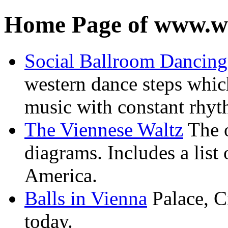
Home Page of www.wa
Social Ballroom Dancing
western dance steps whic
music with constant rhy
The Viennese Waltz
The o
diagrams. Includes a list 
America.
Balls in Vienna
Palace, Ci
today.