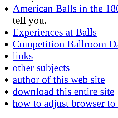
American Balls in the 18
tell you.
Experiences at Balls
Competition Ballroom D
links
other subjects
author of this web site
download this entire site
how to adjust browser to 