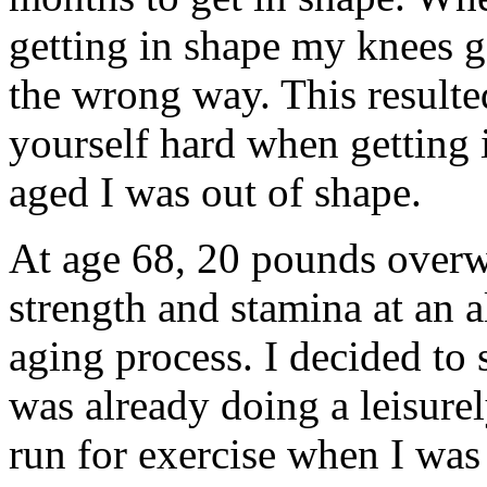
getting in shape my knees g
the wrong way. This resulte
yourself hard when getting
aged I was out of shape.
At age 68, 20 pounds overw
strength and stamina at an al
aging process. I decided to s
was already doing a leisure
run for exercise when I was