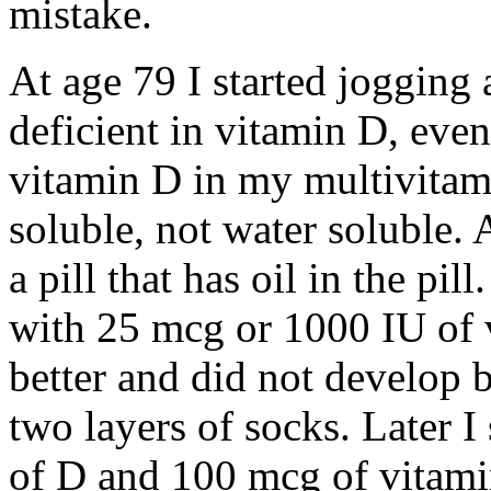
mistake.
At age 79 I started jogging
deficient in vitamin D, eve
vitamin D in my multivitami
soluble, not water soluble. 
a pill that has oil in the pil
with 25 mcg or 1000 IU of vi
better and did not develop b
two layers of socks. Later I
of D and 100 mcg of vitami