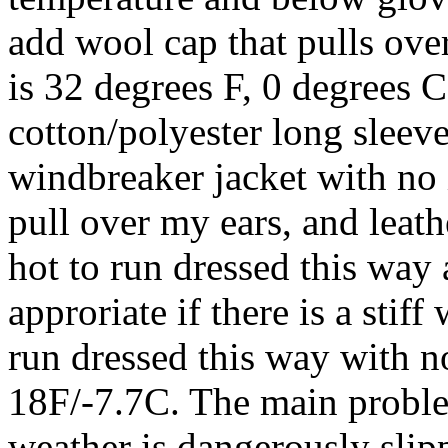
add wool cap that pulls ove
is 32 degrees F, 0 degrees 
cotton/polyester long sleeve
windbreaker jacket with no i
pull over my ears, and leath
hot to run dressed this way
approriate if there is a stif
run dressed this way with n
18F/-7.7C. The main proble
weather is dangerously slip