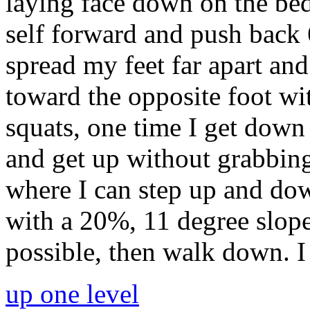
laying face down on the bed
self forward and push back 6
spread my feet far apart a
toward the opposite foot wi
squats, one time I get down
and get up without grabbing
where I can step up and dow
with a 20%, 11 degree slope
possible, then walk down. I
up one level