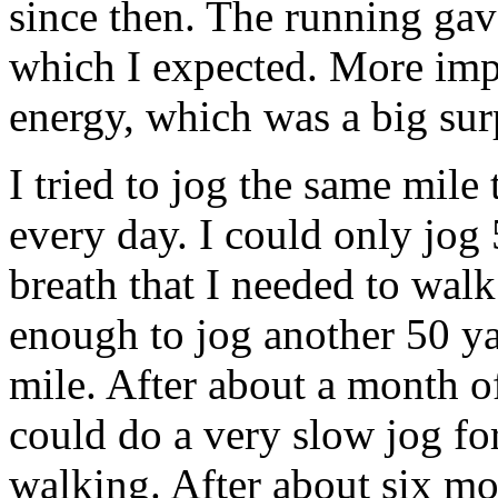
since then. The running ga
which I expected. More imp
energy, which was a big sur
I tried to jog the same mile
every day. I could only jog 
breath that I needed to wal
enough to jog another 50 yar
mile. After about a month o
could do a very slow jog fo
walking. After about six mo