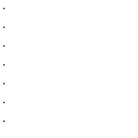
.
.
.
.
.
.
.
.