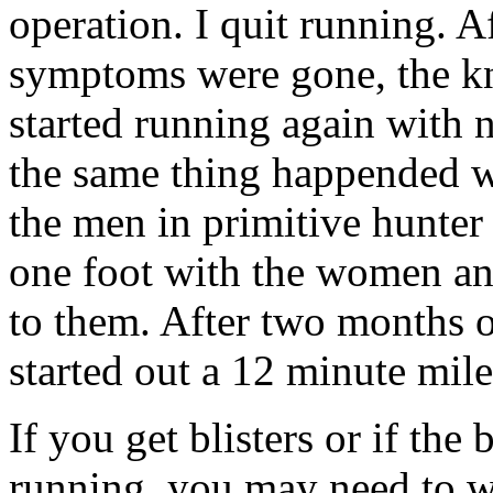
operation. I quit running. A
symptoms were gone, the kn
started running again with no
the same thing happended w
the men in primitive hunter
one foot with the women an
to them. After two months 
started out a 12 minute mile
If you get blisters or if the 
running, you may need to w