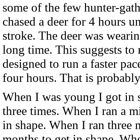
some of the few hunter-gathe
chased a deer for 4 hours un
stroke. The deer was wearin
long time. This suggests to
designed to run a faster pa
four hours. That is probably
When I was young I got in 
three times. When I ran a mi
in shape. When I ran three m
months to get in shape. Wh