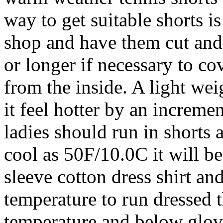
way to get suitable shorts is
shop and have them cut an
or longer if necessary to c
from the inside. A light wei
it feel hotter by an increm
ladies should run in shorts 
cool as 50F/10.0C it will be
sleeve cotton dress shirt an
temperature to run dressed t
temperature and below glove