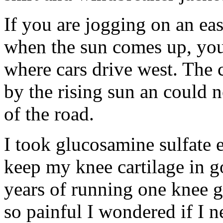
If you are jogging on an ea
when the sun comes up, you 
where cars drive west. The c
by the rising sun an could n
of the road.
I took glucosamine sulfate 
keep my knee cartilage in g
years of running one knee g
so painful I wondered if I 