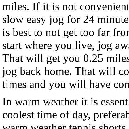
miles. If it is not convenien
slow easy jog for 24 minutes
is best to not get too far fr
start where you live, jog a
That will get you 0.25 mil
jog back home. That will co
times and you will have com
In warm weather it is essenti
coolest time of day, prefera
warm weather tennis shorts 