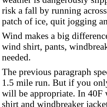
risk a fall by running across
patch of ice, quit jogging an
Wind makes a big differenc
wind shirt, pants, windbreak
needed.
The previous paragraph spec
1.5 mile run. But if you on
will be appropriate. In 40F
shirt and windbreaker jacke