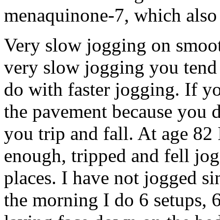
menaquinone-7, which also 
Very slow jogging on smoo
very slow jogging you tend 
do with faster jogging. If y
the pavement because you d
you trip and fall. At age 82
enough, tripped and fell jo
places. I have not jogged si
the morning I do 6 setups, 