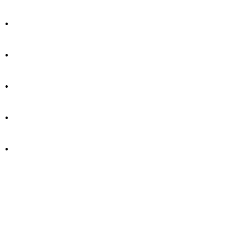
.
.
.
.
.