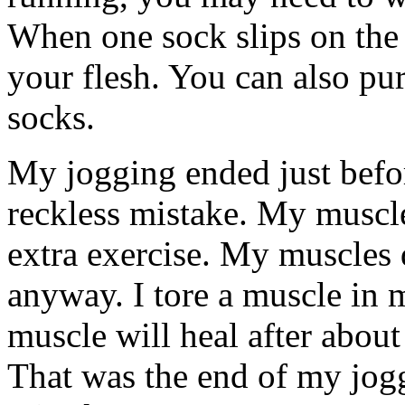
When one sock slips on the o
your flesh. You can also pur
socks.
My jogging ended just befor
reckless mistake. My muscle
extra exercise. My muscles d
anyway. I tore a muscle in m
muscle will heal after about
That was the end of my jog