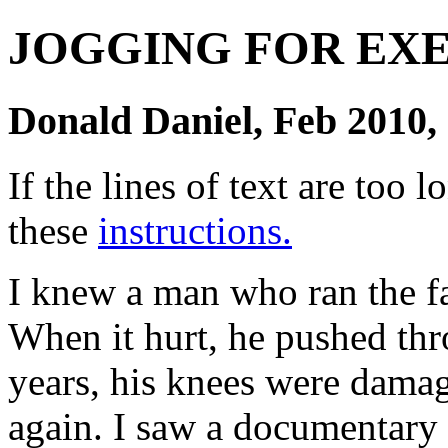
JOGGING FOR EX
Donald Daniel, Feb 2010, 
If the lines of text are too
these
instructions.
I knew a man who ran the fa
When it hurt, he pushed thr
years, his knees were dama
again. I saw a documentary