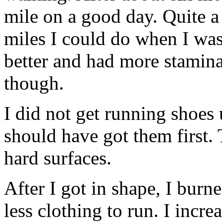
mile on a good day. Quite a
miles I could do when I was 
better and had more stamina
though.
I did not get running shoes 
should have got them first. 
hard surfaces.
After I got in shape, I bur
less clothing to run. I incr