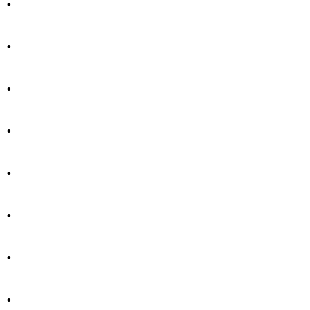
.
.
.
.
.
.
.