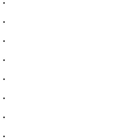
.
.
.
.
.
.
.