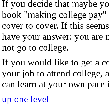
If you decide that maybe you
book "making college pay" 
cover to cover. If this seem
have your answer: you are n
not go to college.
If you would like to get a c
your job to attend college,
can learn at your own pace 
up one level