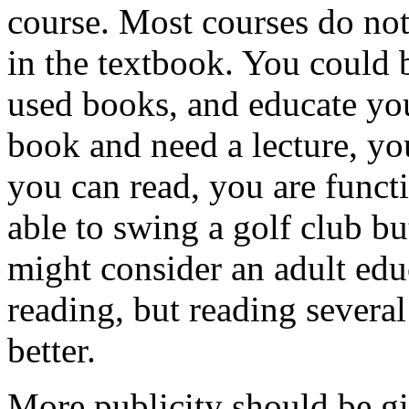
course. Most courses do no
in the textbook. You could 
used books, and educate you
book and need a lecture, y
you can read, you are functio
able to swing a golf club bu
might consider an adult edu
reading, but reading sever
better.
More publicity should be gi