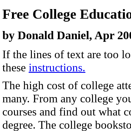
Free College Educati
by Donald Daniel, Apr 20
If the lines of text are too
these
instructions.
The high cost of college at
many. From any college you 
courses and find out what c
degree. The college bookstor