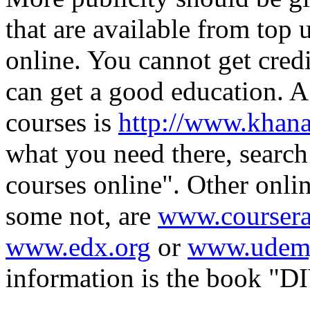
that are available from top 
online. You cannot get credi
can get a good education. A 
courses is
http://www.khan
what you need there, search 
courses online". Other onli
some not, are
www.coursera
www.edx.org
or
www.udem
information is the book "