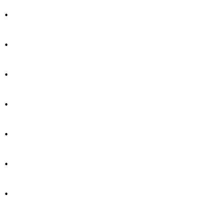
.
.
.
.
.
.
.
.