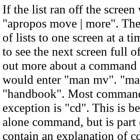
If the list ran off the scree
"apropos move | more". The
of lists to one screen at a t
to see the next screen full o
out more about a command in
would enter "man mv". "ma
"handbook". Most command
exception is "cd". This is be
alone command, but is part 
contain an explanation of cd