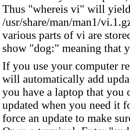
Thus "whereis vi" will yield
/usr/share/man/man1/vi.1.g
various parts of vi are stor
show "dog:" meaning that 
If you use your computer re
will automatically add updat
you have a laptop that you o
updated when you need it for
force an update to make sure