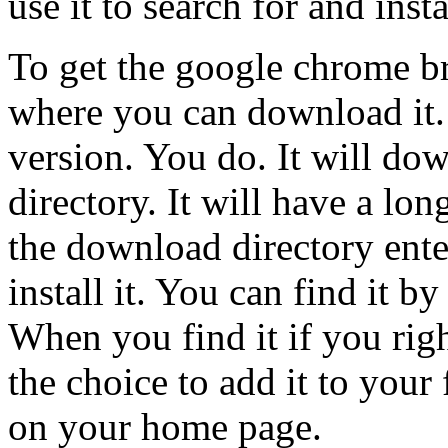
use it to search for and ins
To get the google chrome br
where you can download it. 
version. You do. It will d
directory. It will have a lo
the download directory ente
install it. You can find it b
When you find it if you righ
the choice to add it to your 
on your home page.