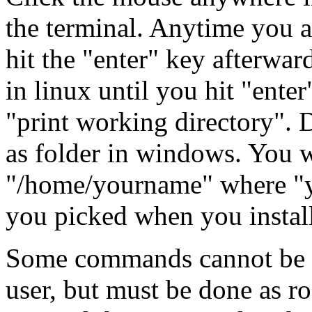
the terminal. Anytime you a
hit the "enter" key afterwa
in linux until you hit "ent
"print working directory". 
as folder in windows. You w
"/home/yourname" where "y
you picked when you install
Some commands cannot be d
user, but must be done as ro