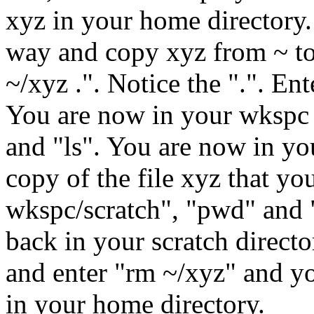
xyz in your home directory.
way and copy xyz from ~ to 
~/xyz .". Notice the ".". Ent
You are now in your wkspc d
and "ls". You are now in yo
copy of the file xyz that y
wkspc/scratch", "pwd" and "
back in your scratch direct
and enter "rm ~/xyz" and y
in your home directory.