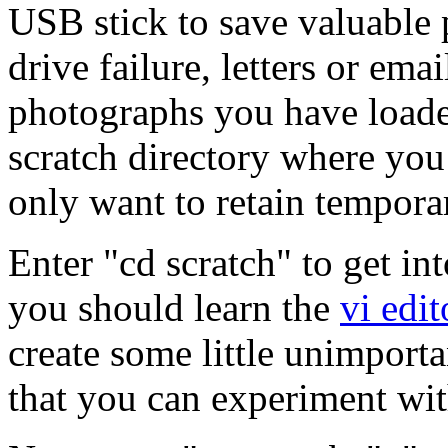
USB stick to save valuable p
drive failure, letters or ema
photographs you have loade
scratch directory where yo
only want to retain temporar
Enter "cd scratch" to get in
you should learn the
vi edit
create some little unimporta
that you can experiment wit