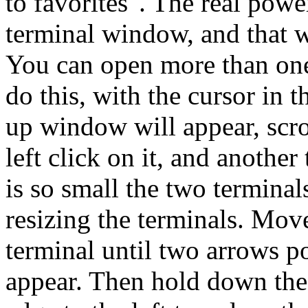
to favorites". The real powe
terminal window, and that wi
You can open more than one
do this, with the cursor in th
up window will appear, sc
left click on it, and another
is so small the two terminal
resizing the terminals. Move
terminal until two arrows po
appear. Then hold down the