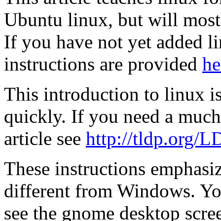
Ubuntu linux, but will most
If you have not yet added 
instructions are provided
he
This introduction to linux i
quickly. If you need a much
article see
http://tldp.org/L
These instructions emphasize
different from Windows. You
see the gnome desktop scree