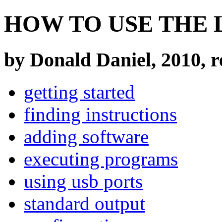
HOW TO USE THE 
by Donald Daniel, 2010, r
getting started
finding instructions
adding software
executing programs
using usb ports
standard output