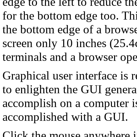
edge to the left to reduce th
for the bottom edge too. Th
the bottom edge of a browse
screen only 10 inches (25.
terminals and a browser ope
Graphical user interface is r
to enlighten the GUI genera
accomplish on a computer is
accomplished with a GUI.
Click the mouse anywhere i