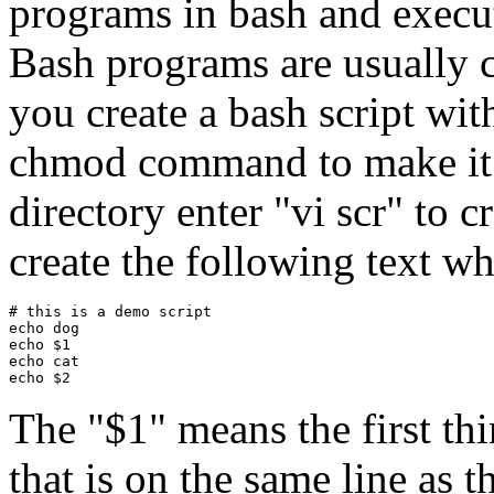
programs in bash and execu
Bash programs are usually ca
you create a bash script wit
chmod command to make it e
directory enter "vi scr" to cr
create the following text whi
# this is a demo script

echo dog

echo $1

echo cat

The "$1" means the first thi
that is on the same line as 