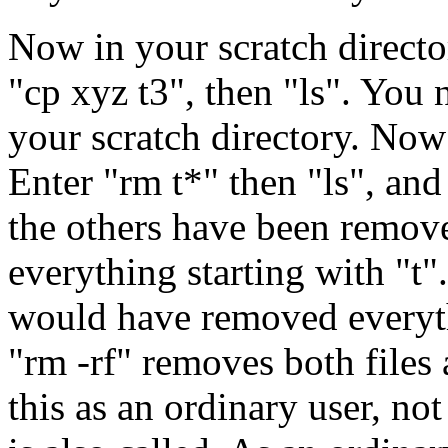
Now in your scratch director
"cp xyz t3", then "ls". You 
your scratch directory. Now
Enter "rm t*" then "ls", and
the others have been remove
everything starting with "t"
would have removed everyth
"rm -rf" removes both files 
this as an ordinary user, not