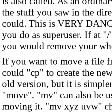
is also called. As an ordin
the stuff you saw in the dir
could. This is VERY DANG
you do as superuser. If at "
you would remove your who
If you want to move a file 
could "cp" to create the new
old version, but it is simpl
"move". "mv" can also be us
moving it. "mv xyz uvw" c