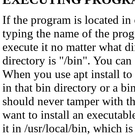
If the program is located in 
typing the name of the prog
execute it no matter what d
directory is "/bin". You can s
When you use apt install to 
in that bin directory or a bi
should never tamper with the
want to install an executab
it in /usr/local/bin, which i