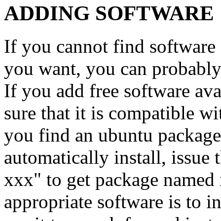
ADDING SOFTWARE
If you cannot find softwar
you want, you can probably 
If you add free software av
sure that it is compatible 
you find an ubuntu packag
automatically install, issue
xxx" to get package named 
appropriate software is to i