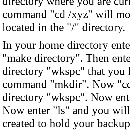
directory where you are curr
command "cd /xyz" will move
located in the "/" directory.
In your home directory ent
"make directory". Then ente
directory "wkspc" that you 
command "mkdir". Now "cd 
directory "wkspc". Now ente
Now enter "ls" and you will
created to hold your backup 