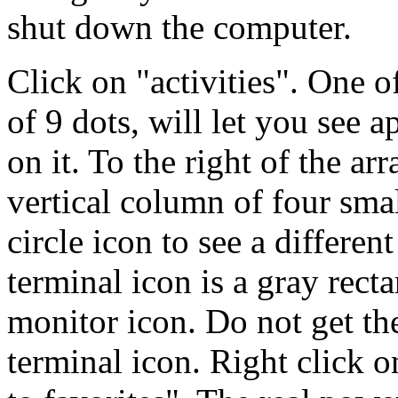
shut down the computer.
Click on "activities". One of
of 9 dots, will let you see 
on it. To the right of the ar
vertical column of four smal
circle icon to see a differen
terminal icon is a gray recta
monitor icon. Do not get t
terminal icon. Right click o