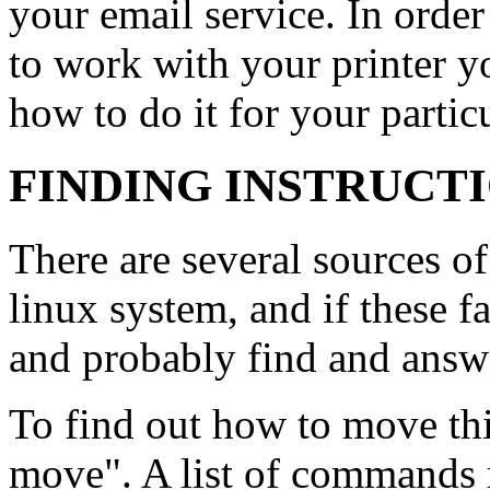
your email service. In orde
to work with your printer y
how to do it for your particu
FINDING INSTRUCT
There are several sources o
linux system, and if these f
and probably find and answ
To find out how to move th
move". A list of commands 