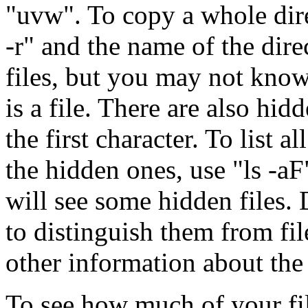
"uvw". To copy a whole direc
-r" and the name of the direc
files, but you may not know
is a file. There are also hid
the first character. To list a
the hidden ones, use "ls -a
will see some hidden files. 
to distinguish them from file
other information about the f
To see how much of your fil