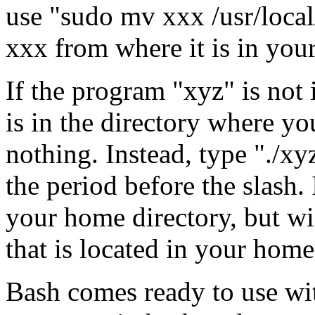
use "sudo mv xxx /usr/loca
xxx from where it is in your
If the program "xyz" is not i
is in the directory where yo
nothing. Instead, type "./xy
the period before the slash.
your home directory, but wi
that is located in your home
Bash comes ready to use wit