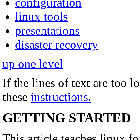
configuration
linux tools
presentations
disaster recovery
up one level
If the lines of text are too
these
instructions.
GETTING STARTED
This article teaches linux f