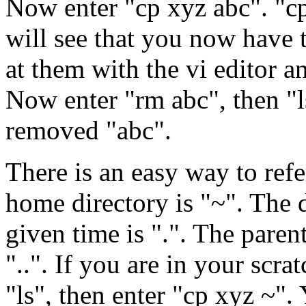
Now enter "cp xyz abc". "c
will see that you now have 
at them with the vi editor a
Now enter "rm abc", then "l
removed "abc".
There is an easy way to refer
home directory is "~". The 
given time is ".". The paren
"..". If you are in your scra
"ls", then enter "cp xyz ~"