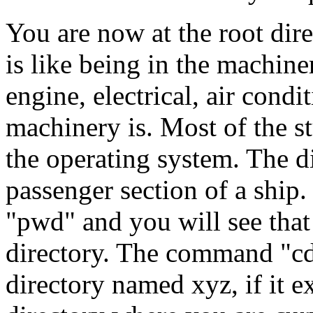
You are now at the root direc
is like being in the machine
engine, electrical, air cond
machinery is. Most of the st
the operating system. The d
passenger section of a ship.
"pwd" and you will see tha
directory. The command "cd
directory named xyz, if it ex