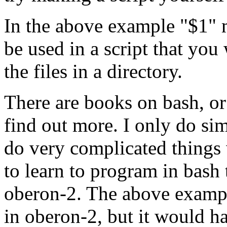
In the above example "$1" m
be used in a script that you
the files in a directory.
There are books on bash, or
find out more. I only do sim
do very complicated things w
to learn to program in bash
oberon-2. The above examp
in oberon-2, but it would 