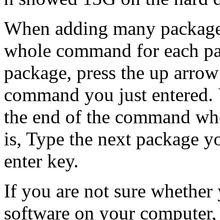
When adding many packages
whole command for each pa
package, press the up arrow
command you just entered. 
the end of the command whe
is, Type the next package yo
enter key.
If you are not sure whether 
software on your computer,