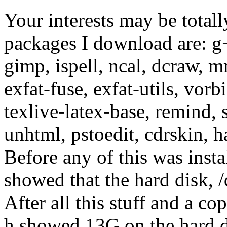
Your interests may be totall
packages I download are: g+
gimp, ispell, ncal, dcraw, mm
exfat-fuse, exfat-utils, vor
texlive-latex-base, remind,
unhtml, pstoedit, cdrskin, 
Before any of this was inst
showed that the hard disk, /
After all this stuff and a co
h showed 13G on the hard d