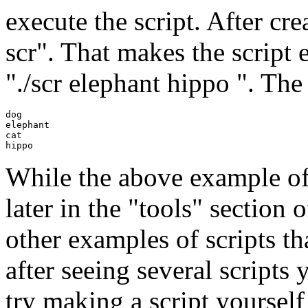
execute the script. After cr
scr". That makes the script e
"./scr elephant hippo ". The
dog

elephant

cat

While the above example of a
later in the "tools" section 
other examples of scripts th
after seeing several scripts
try making a script yourself