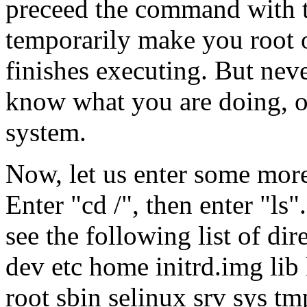
preceed the command with t
temporarily make you root 
finishes executing. But neve
know what you are doing, o
system.
Now, let us enter some mor
Enter "cd /", then enter "ls"
see the following list of dir
dev etc home initrd.img lib
root sbin selinux srv sys tm