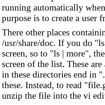
running automatically when
purpose is to create a user 
There other places containin
/usr/share/doc. If you do "ls"
screen, so to "ls | more", th
screen of the list. These are 
in these directories end in "
these. Instead, to read "file.
unzip the file into the vi edi