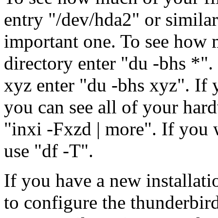
entry "/dev/hda2" or similar
important one. To see how 
directory enter "du -bhs *". 
xyz enter "du -bhs xyz". If 
you can see all of your har
"inxi -Fxzd | more". If you 
use "df -T".
If you have a new installat
to configure the thunderbir