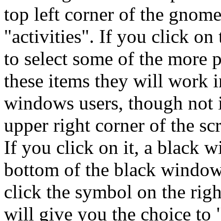
top left corner of the gnom
"activities". If you click on
to select some of the more p
these items they will work i
windows users, though not i
upper right corner of the sc
If you click on it, a black 
bottom of the black window 
click the symbol on the rig
will give you the choice to 