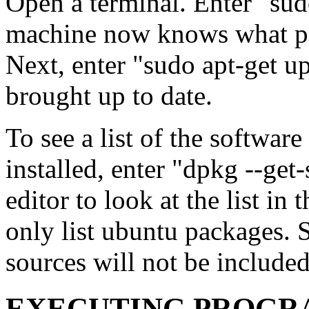
Open a terminal. Enter "sud
machine now knows what pa
Next, enter "sudo apt-get u
brought up to date.
To see a list of the software
installed, enter "dpkg --get
editor to look at the list in
only list ubuntu packages. 
sources will not be included
EXECUTING PROGR