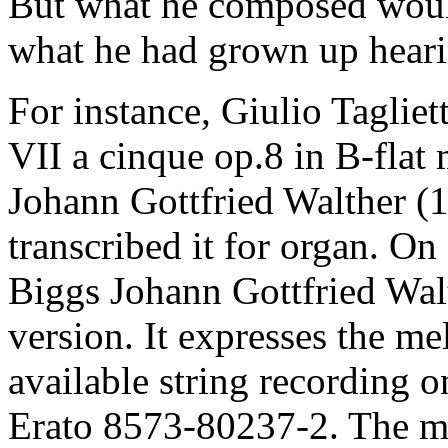
But what he composed woul
what he had grown up heari
For instance, Giulio Taglie
VII a cinque op.8 in B-flat 
Johann Gottfried Walther (
transcribed it for organ. 
Biggs Johann Gottfried Wal
version. It expresses the m
available string recording 
Erato 8573-80237-2. The m