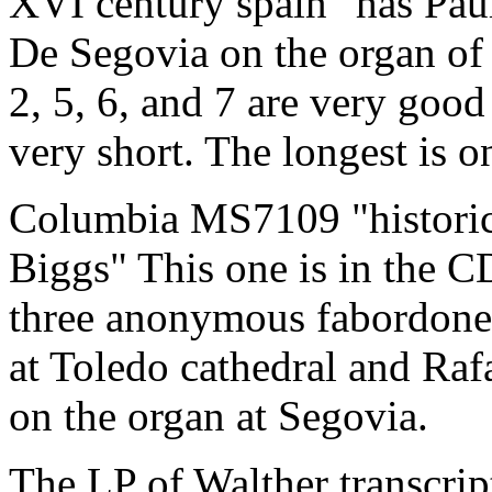
XVI century spain" has Pau
De Segovia on the organ of 
2, 5, 6, and 7 are very goo
very short. The longest is 
Columbia MS7109 "historic 
Biggs" This one is in the CD
three anonymous fabordones
at Toledo cathedral and Raf
on the organ at Segovia.
The LP of Walther transcrip