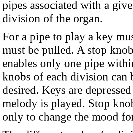
pipes associated with a give
division of the organ.
For a pipe to play a key mu
must be pulled. A stop knob
enables only one pipe withi
knobs of each division can 
desired. Keys are depressed 
melody is played. Stop kno
only to change the mood for