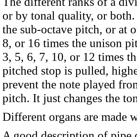
The different ranks of a div
or by tonal quality, or both
the sub-octave pitch, or at o
8, or 16 times the unison pi
3, 5, 6, 7, 10, or 12 times t
pitched stop is pulled, high
prevent the note played from
pitch. It just changes the ton
Different organs are made wi
A good description of pipe