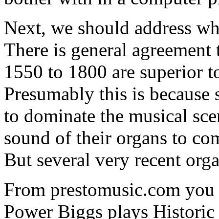
Next, we should address wh
There is general agreement 
1550 to 1800 are superior t
Presumably this is because
to dominate the musical sce
sound of their organs to c
But several very recent orga
From prestomusic.com you 
Power Biggs plays Historic 