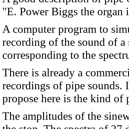
"E. Power Biggs the organ 
A computer program to simul
recording of the sound of a
corresponding to the spectr
There is already a commerci
recordings of pipe sounds. 
propose here is the kind of
The amplitudes of the sinew
the stop. The spectra of 27 