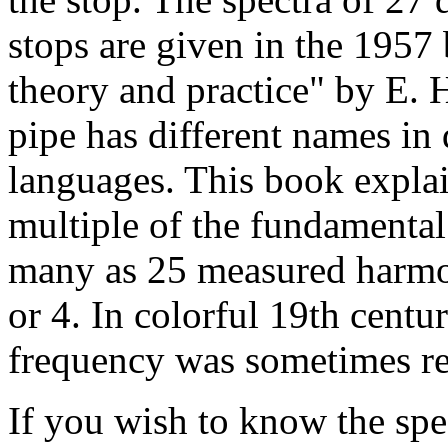
stops are given in the 1957 
theory and practice" by E. 
pipe has different names in 
languages. This book explai
multiple of the fundamental
many as 25 measured harmon
or 4. In colorful 19th cent
frequency was sometimes ref
If you wish to know the spec