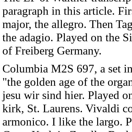
paragraph in this article. Fi
major, the allegro. Then Tagl
the adagio. Played on the S
of Freiberg Germany.
Columbia M2S 697, a set 
"the golden age of the organ
jesu wir sind hier. Played o
kirk, St. Laurens. Vivaldi 
armonico. I like the largo. 