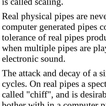
is called scaling.
Real physical pipes are nev
computer generated pipes co
tolerance of real pipes prod
when multiple pipes are pla
electronic sound.
The attack and decay of a si
cycles. On real pipes a spec
called "chiff", and is desira
bother with in a computer 