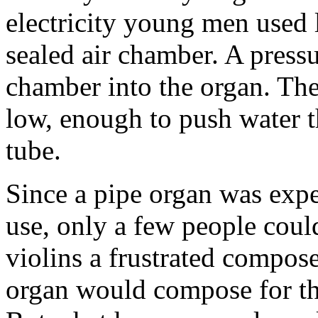
electricity young men used 
sealed air chamber. A pressur
chamber into the organ. The
low, enough to push water th
tube.
Since a pipe organ was expe
use, only a few people could
violins a frustrated compos
organ would compose for the