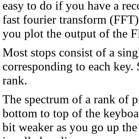
easy to do if you have a rec
fast fourier transform (FFT)
you plot the output of the 
Most stops consist of a sing
corresponding to each key.
rank.
The spectrum of a rank of p
bottom to top of the keyboar
bit weaker as you go up the