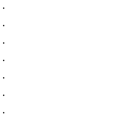
.
.
.
.
.
.
.
.