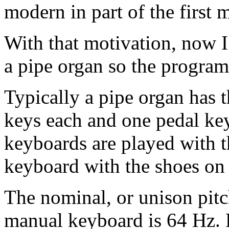
modern in part of the first
With that motivation, now I 
a pipe organ so the program
Typically a pipe organ has 
keys each and one pedal ke
keyboards are played with t
keyboard with the shoes on 
The nominal, or unison pitc
manual keyboard is 64 Hz. F