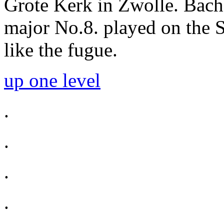
Grote Kerk in Zwolle. Bach 
major No.8. played on the S
like the fugue.
up one level
.
.
.
.