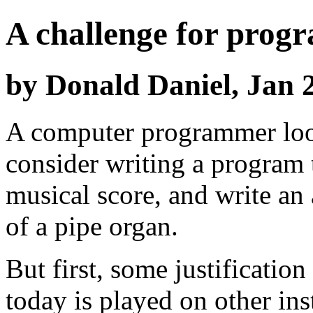
A challenge for prog
by Donald Daniel, Jan 2
A computer programmer loo
consider writing a program
musical score, and write an 
of a pipe organ.
But first, some justificatio
today is played on other in