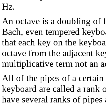
Hz.
An octave is a doubling of 
Bach, even tempered keybo
that each key on the keyboa
octave from the adjacent key
multiplicative term not an a
All of the pipes of a certain
keyboard are called a rank 
have several ranks of pipes a