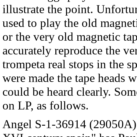
illustrate the point. Unfort
used to play the old magnet
or the very old magnetic t
accurately reproduce the ve
trompeta real stops in the 
were made the tape heads w
could be heard clearly. Som
on LP, as follows.
Angel S-1-36914 (29050A