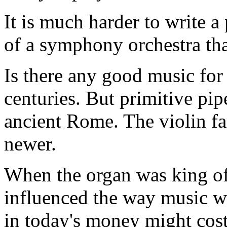
It is much harder to write 
of a symphony orchestra tha
Is there any good music for 
centuries. But primitive pip
ancient Rome. The violin fa
newer.
When the organ was king of
influenced the way music w
in today's money might cost